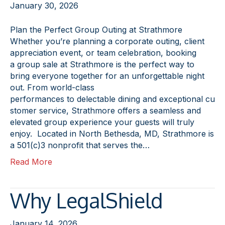
January 30, 2026
Plan the Perfect Group Outing at Strathmore
Whether you’re planning a corporate outing, client
appreciation event, or team celebration, booking
a group sale at Strathmore is the perfect way to
bring everyone together for an unforgettable night
out. From world-class
performances to delectable dining and exceptional cu
stomer service, Strathmore offers a seamless and
elevated group experience your guests will truly
enjoy. Located in North Bethesda, MD, Strathmore is
a 501(c)3 nonprofit that serves the…
Read More
Why LegalShield
January 14, 2026