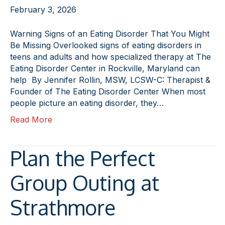
February 3, 2026
Warning Signs of an Eating Disorder That You Might
Be Missing Overlooked signs of eating disorders in
teens and adults and how specialized therapy at The
Eating Disorder Center in Rockville, Maryland can
help By Jennifer Rollin, MSW, LCSW-C: Therapist &
Founder of The Eating Disorder Center When most
people picture an eating disorder, they…
Read More
Plan the Perfect
Group Outing at
Strathmore