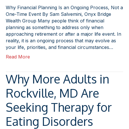
Why Financial Planning Is an Ongoing Process, Not a
One-Time Event By Sam Salvemini, Onyx Bridge
Wealth Group Many people think of financial
planning as something to address only when
approaching retirement or after a major life event. In
reality, it is an ongoing process that may evolve as
your life, priorities, and financial circumstances…
Read More
Why More Adults in
Rockville, MD Are
Seeking Therapy for
Eating Disorders