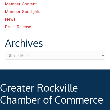
Member Content
Member Spotlights
News
Press Release
Archives
Archives
Greater Rockville
Chamber of Commerce