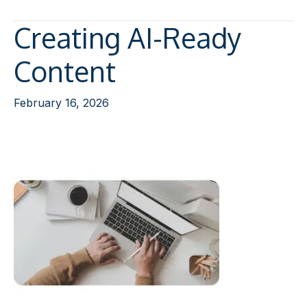
Creating AI-Ready
Content
February 16, 2026