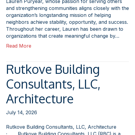
Lauren Puryear, whose passion for serving others
and strengthening communities aligns closely with the
organization’s longstanding mission of helping
neighbors achieve stability, opportunity, and success.
Throughout her career, Lauren has been drawn to
organizations that create meaningful change by…
Read More
Rutkove Building
Consultants, LLC,
Architecture
July 14, 2026
Rutkove Building Consultants, LLC, Architecture
· Rutkove Building Consultants, LLC (RBC) is a