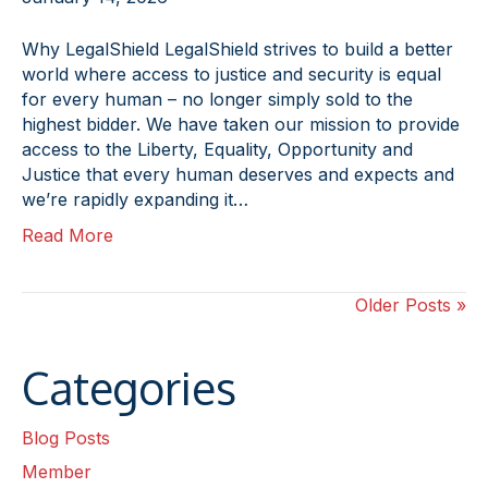
Why LegalShield LegalShield strives to build a better
world where access to justice and security is equal
for every human – no longer simply sold to the
highest bidder. We have taken our mission to provide
access to the Liberty, Equality, Opportunity and
Justice that every human deserves and expects and
we’re rapidly expanding it…
Read More
Older Posts »
Categories
Blog Posts
Member