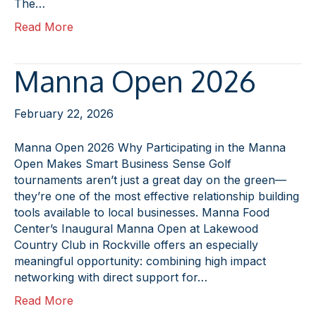
The…
Read More
Manna Open 2026
February 22, 2026
Manna Open 2026 Why Participating in the Manna
Open Makes Smart Business Sense Golf
tournaments aren’t just a great day on the green—
they’re one of the most effective relationship building
tools available to local businesses. Manna Food
Center’s Inaugural Manna Open at Lakewood
Country Club in Rockville offers an especially
meaningful opportunity: combining high impact
networking with direct support for…
Read More