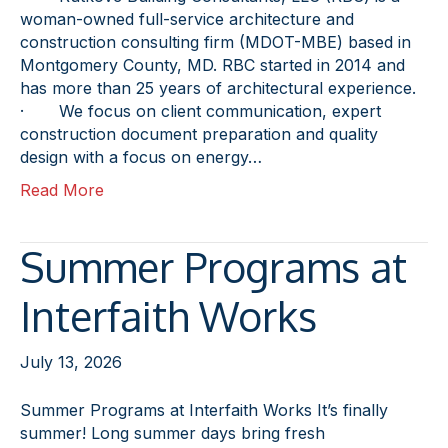
woman-owned full-service architecture and
construction consulting firm (MDOT-MBE) based in
Montgomery County, MD. RBC started in 2014 and
has more than 25 years of architectural experience.
· We focus on client communication, expert
construction document preparation and quality
design with a focus on energy…
Read More
Summer Programs at
Interfaith Works
July 13, 2026
Summer Programs at Interfaith Works It’s finally
summer! Long summer days bring fresh