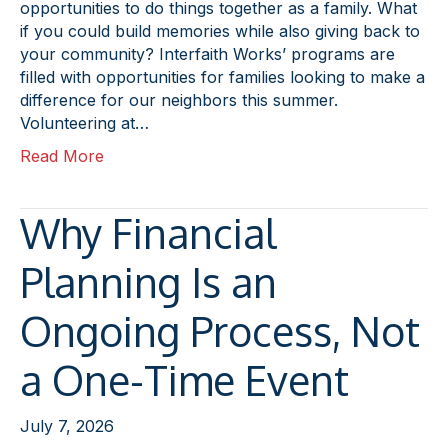
opportunities to do things together as a family. What
if you could build memories while also giving back to
your community? Interfaith Works’ programs are
filled with opportunities for families looking to make a
difference for our neighbors this summer.
Volunteering at…
Read More
Why Financial
Planning Is an
Ongoing Process, Not
a One-Time Event
July 7, 2026