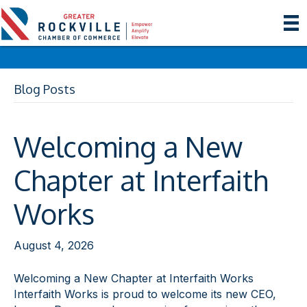
Blog Posts
Welcoming a New
Chapter at Interfaith
Works
August 4, 2026
Welcoming a New Chapter at Interfaith Works
Interfaith Works is proud to welcome its new CEO,