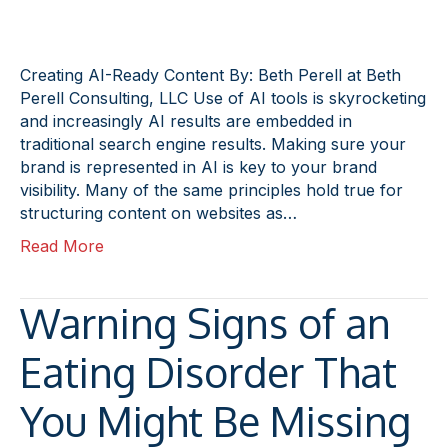
Creating AI-Ready Content By: Beth Perell at Beth
Perell Consulting, LLC Use of AI tools is skyrocketing
and increasingly AI results are embedded in
traditional search engine results. Making sure your
brand is represented in AI is key to your brand
visibility. Many of the same principles hold true for
structuring content on websites as…
Read More
Warning Signs of an
Eating Disorder That
You Might Be Missing