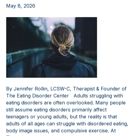
May 8, 2026
By Jennifer Rollin, LCSW-C, Therapist & Founder of
The Eating Disorder Center Adults struggling with
eating disorders are often overlooked. Many people
still assume eating disorders primarily affect
teenagers or young adults, but the reality is that
adults of all ages can struggle with disordered eating,
body image issues, and compulsive exercise. At