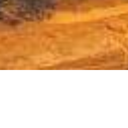
Providing opportunities,
services & advocacy for
Rockville businesses