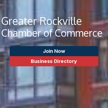
Greater Rockville
Chamber of Commerce
Join Now
Business Directory