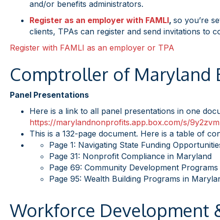
and/or benefits administrators.
Register as an employer with FAMLI
,
so you’re se
clients, TPAs can register and send invitations to c
Register with FAMLI as an employer or TPA
Comptroller of Maryland
Panel Presentations
Here is a link to all panel presentations in one do
https://marylandnonprofits.
app.box.com/s/
9y2zvm
This is a 132-page document. Here is a table of con
Page 1: Navigating State Funding Opportunitie
Page 31: Nonprofit Compliance in Maryland
Page 69: Community Development Programs 
Page 95: Wealth Building Programs in Maryla
Workforce Development &