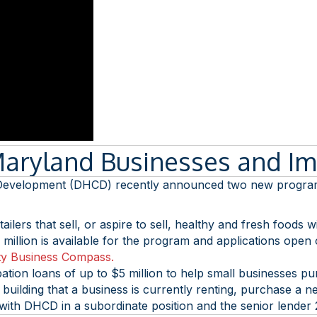
Maryland Businesses and I
elopment (DHCD) recently announced two new programs to
ailers that sell, or aspire to sell, healthy and fresh foods
million is available for the program and applications open
y Business Compass.
pation loans of up to $5 million to help small businesses 
uilding that a business is currently renting, purchase a n
h with DHCD in a subordinate position and the senior lender 