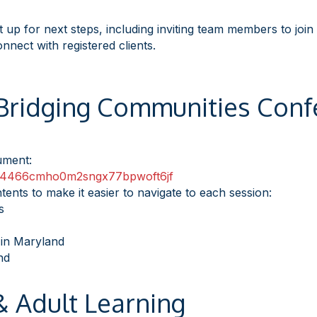
t up for next steps, including inviting team members to join
onnect with registered clients.
 Bridging Communities Conf
cument:
4466cmho0m2sngx77bpwoft6
jf
tents to make it easier to navigate to each session:
s
in Maryland
nd
 Adult Learning