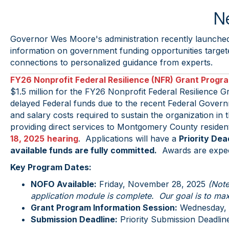
Ne
Governor Wes Moore's administration recently launched
information on government funding opportunities targeted
connections to personalized guidance from experts.
FY26 Nonprofit Federal Resilience (NFR) Grant Progr
$1.5 million for the FY26 Nonprofit Federal Resilience G
delayed Federal funds due to the recent Federal Gover
and salary costs required to sustain the organization in
providing direct services to Montgomery County residen
18, 2025
hearing
. Applications will have a
Priority Dea
available funds are fully committed.
Awards are expec
Key Program Dates:
NOFO Available:
Friday, November 28, 2025
(Note
application module is complete. Our goal is to max
Grant Program Information Session:
Wednesday, 
Submission Deadline:
Priority Submission Deadline