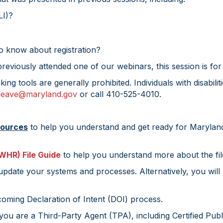
LI)?
 know about registration?
eviously attended one of our webinars, this session is for
aking tools are generally prohibited. Individuals with disa
.leave@maryland.gov
or call 410-525-4010.
sources
to help you understand and get ready for Marylan
WHR) File Guide
to help you understand more about the fil
pdate your systems and processes. Alternatively, you will
coming Declaration of Intent (DOI) process.
f you are a Third-Party Agent (TPA), including Certified Pu