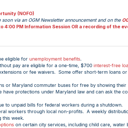
rtunity (NOFO)
le soon via an OGM Newsletter announcement and on the
O
o 4:00 PM Information Session OR a recording of the ev
 eligible for
unemployment benefits
.
thout pay are eligible for a one-time, $700
interest-free lo
xtensions or fee waivers. Some offer short-term loans or
ins or Maryland commuter buses for free by showing their 
re have protections under Maryland law and can ask the cou
ue to unpaid bills for federal workers during a shutdown.
eral workers through local non-profits. A weekly distributio
 this week.
ptions
on certain city services, including child care, water b