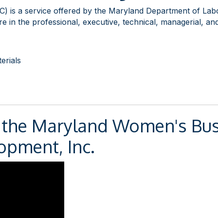
) is a service offered by the Maryland Department of Lab
 in the professional, executive, technical, managerial, and/
erials
 the Maryland Women's Bus
opment, Inc.