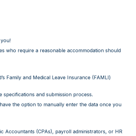
 you!
bilities who require a reasonable accommodation should
d’s Family and Medical Leave Insurance (FAMLI)
e specifications and submission process.
 have the option to manually enter the data once you
blic Accountants (CPAs), payroll administrators, or HR