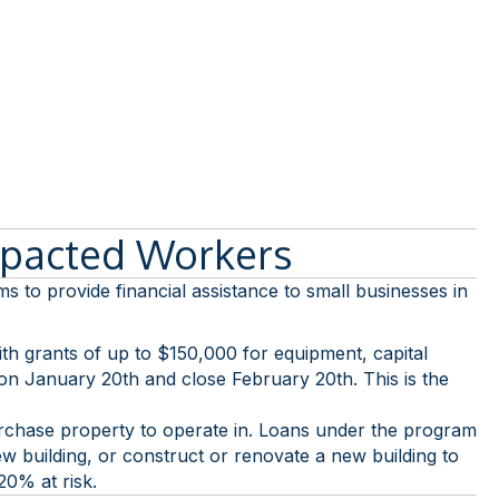
mpacted Workers
 provide financial assistance to small businesses in
 with grants of up to $150,000 for equipment, capital
 on January 20th and close February 20th. This is the
purchase property to operate in. Loans under the program
ew building, or construct or renovate a new building to
20% at risk.