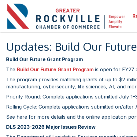
R
Updates: Build Our Futu
Build Our Future Grant Program
The
Build Our Future Grant Program
is open for FY27 a
The program provides matching grants of up to $2 millio
manufacturing, cybersecurity, life sciences, AI, and mor
Priority Round:
Complete applications submitted July 1–31
Rolling Cycle:
Complete applications submitted on/after A
See here for more details and the online application por
DLS 2023-2026 Major Issues Review