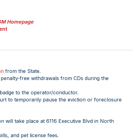
GM Homepage
ent
an
from the State.
 penalty-free withdrawals from CDs during the
badge to the operator/conductor.
rt to temporarily pause the eviction or foreclosure
n will take place at 6116 Executive Blvd in North
ills, and pet license fees.