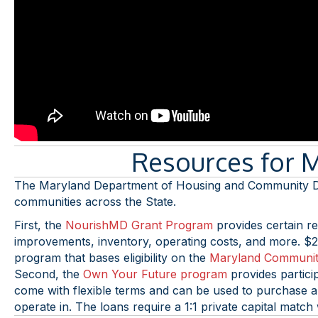
Resources for 
The Maryland Department of Housing and Community Dev
communities across the State.
First, the
NourishMD Grant Program
provides certain ret
improvements, inventory, operating costs, and more. $2 
program that bases eligibility on the
Maryland Communit
Second, the
Own Your Future program
provides partici
come with flexible terms and can be used to purchase a b
operate in. The loans require a 1:1 private capital matc