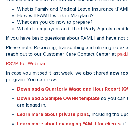
What is Family and Medical Leave Insurance (FAM
How will FAMLI work in Maryland?
What can you do now to prepare?
What do employers and Third-Party Agents need to
If you have basic questions about FAMLI and have not pr
Please note: Recording, transcribing and utilizing note-t
reach out to our Customer Care Contact Center at
paid
RSVP for Webinar
In case you missed it last week, we also shared
new re
program. You can now:
Download a Quarterly Wage and Hour Report (Q
Download a Sample QWHR template
so you can u
are logged in.
Learn more about private plans
, including the up
Learn more about managing FAMLI for clients
, i