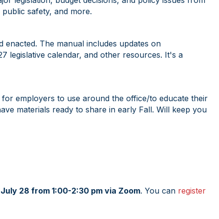
or legislation, budget decisions, and policy issues from
, public safety, and more.
nd enacted. The manual includes updates on
 legislative calendar, and other resources. It's a
for employers to use around the office/to educate their
 materials ready to share in early Fall. Will keep you
n July 28 from 1:00-2:30 pm via Zoom
. You can
register