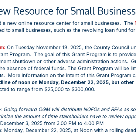
w Resource for Small Busines
 a new online resource center for small businesses. The
 to small businesses, such as the revolving loan fund for ca
am:
On Tuesday November 18, 2025, the County Council u
rant Program. The goal of this Grant Program is to provide 
nment shutdown or other adverse administration actions. 
 the absence of federal funds. The Grant Program will be li
ts. More information on the intent of this Grant Program 
dline of noon on Monday, December 22, 2025, but other pr
ted to range from $25,000 to $300,000.
: Going forward OGM will distribute NOFOs and RFAs as soon
imize the amount of time stakeholders have to review oppor
December 3, 2025 from 3:00 PM to 4:00 PM
: Monday, December 22, 2025, at Noon with a rolling deadli