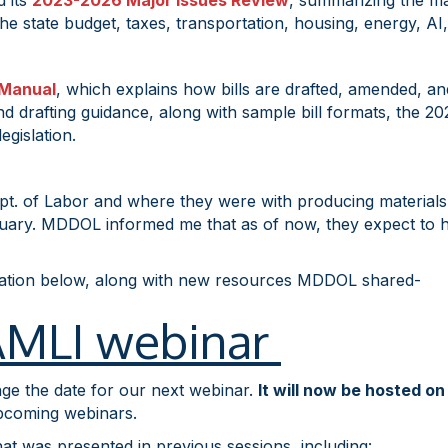
d its
2023-2026 Major Issues Review
, summarizing the maj
he state budget, taxes, transportation, housing, energy, AI
 Manual
, which explains how bills are drafted, amended, a
 drafting guidance, along with sample bill formats, the 2027
egislation.
pt. of Labor and where they were with producing materials 
ry. MDDOL informed me that as of now, they expect to have
mation below, along with new resources MDDOL shared-
FAMLI webinar
nge the date for our next webinar.
It will now be hosted o
pcoming webinars.
hat was presented in previous sessions, including: