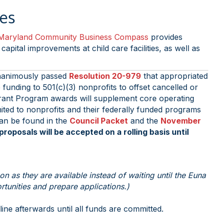
ses
Maryland Community Business Compass
provides
pital improvements at child care facilities, as well as
nanimously passed
Resolution 20-979
that appropriated
funding to 501(c)(3) nonprofits to offset cancelled or
Grant Program awards will supplement core operating
mited to nonprofits and their federally funded programs
can be found in the
Council Packet
and the
November
oposals will be accepted on a rolling basis until
 as they are available instead of waiting until the Euna
tunities and prepare applications.)
ne afterwards until all funds are committed.