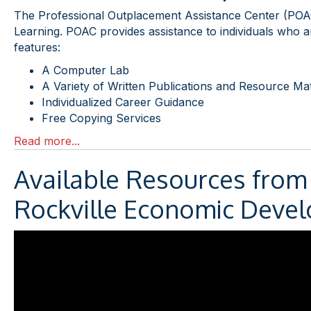
The Professional Outplacement Assistance Center (POAC
Learning. POAC provides assistance to individuals who are
features:
A Computer Lab
A Variety of Written Publications and Resource Mat
Individualized Career Guidance
Free Copying Services
Read more...
Available Resources from
Rockville Economic Devel