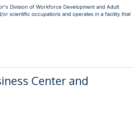
or's Division of Workforce Development and Adult
or scientific occupations and operates in a facility that
iness Center and