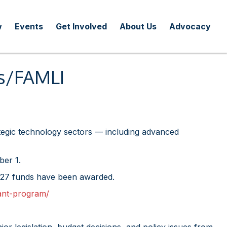
w
Events
Get Involved
About Us
Advocacy
rs/FAMLI
ategic technology sectors — including advanced
ber 1.
 FY27 funds have been awarded.
ant-program/