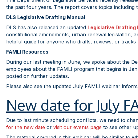
The Department of Legislative Services recently release
the past four years. The report covers topics including t
DLS Legislative Drafting Manual
DLS has also released an updated
Legislative Drafting
constitutional amendments, urban renewal legislation, and
helpful guide for anyone who drafts, reviews, or tracks l
FAMLI Resources
During our last meeting in June, we spoke about the De
employees about the FAMLI program that begins in Janua
posted on further updates.
Please also see the updated July FAMLI webinar infor
New date for July 
Due to last minute scheduling conflicts, we need to cha
for the new date
or
visit our events page
to see other u
The material covered in this webinar will be similar to w