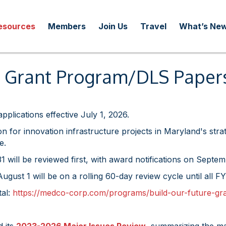
esources
Members
Join Us
Travel
What’s Ne
re Grant Program/DLS Pape
pplications effective July 1, 2026.
n for innovation infrastructure projects in Maryland's str
e.
 will be reviewed first, with award notifications on Septem
ugust 1 will be on a rolling 60-day review cycle until all
tal:
https://medco-corp.com/programs/build-our-future-gr