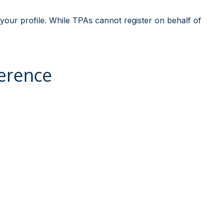
 your profile. While TPAs cannot register on behalf of
erence