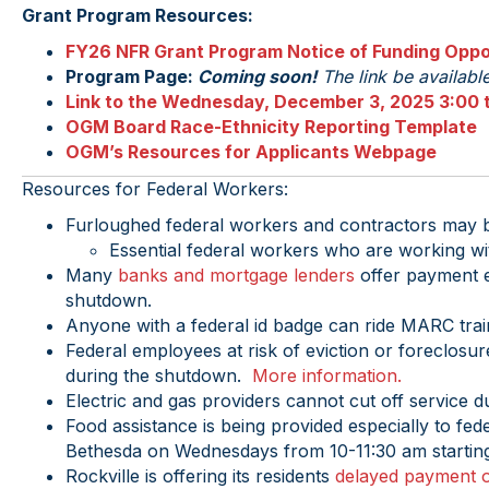
Grant Program Resources:
FY26 NFR Grant Program Notice of Funding Oppo
Program Page:
Coming soon!
The link be availab
Link to the Wednesday, December 3, 2025 3:00 t
OGM Board Race-Ethnicity Reporting Template
OGM’s Resources for Applicants Webpage
Resources for Federal Workers:
Furloughed federal workers and contractors may be
Essential federal workers who are working wi
Many
banks and mortgage lenders
offer payment e
shutdown.
Anyone with a federal id badge can ride MARC tra
Federal employees at risk of eviction or foreclosu
during the shutdown.
More information.
Electric and gas providers cannot cut off service d
Food assistance is being provided especially to fed
Bethesda on Wednesdays from 10-11:30 am starting
Rockville is offering its residents
delayed payment o