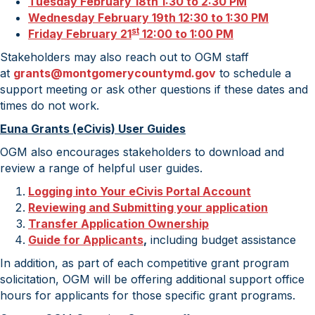
Tuesday February 18th 1:30 to 2:30 PM
Wednesday February 19th 12:30 to 1:30 PM
st
Friday February 21
12:00 to 1:00 PM
Stakeholders may also reach out to OGM staff
at
grants@montgomerycountymd.gov
to schedule a
support meeting or ask other questions if these dates and
times do not work.
Euna Grants (eCivis) User Guides
OGM also encourages stakeholders to download and
review a range of helpful user guides.
Logging into Your
eCivis
Portal Account
Reviewing and Submitting your application
Transfer Application Ownership
Guide for Applicants
,
including budget assistance
In addition, as part of each competitive grant program
solicitation, OGM will be offering additional support office
hours for applicants for those specific grant programs.