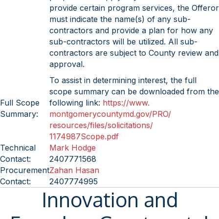
provide certain program services, the Offeror
must indicate the name(s) of any sub-
contractors and provide a plan for how any
sub-contractors will be utilized. All sub-
contractors are subject to County review and
approval.
To assist in determining interest, the full
scope summary can be downloaded from the
Full Scope
following link:
https://www.
Summary:
montgomerycountymd.gov/PRO/
resources/files/solicitations/
1174987Scope.pdf
Technical
Mark Hodge
Contact:
2407771568
Procurement
Zahan Hasan
Contact:
2407774995
Innovation and