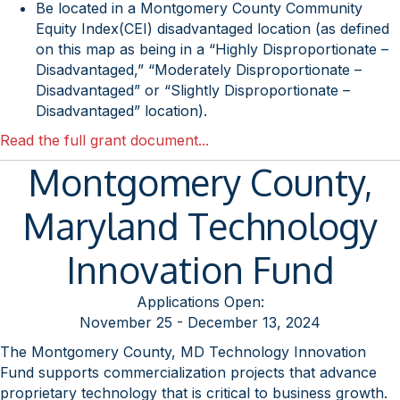
Be located in a Montgomery County Community
Equity Index(CEI) disadvantaged location (as defined
on this map as being in a “Highly Disproportionate –
Disadvantaged,” “Moderately Disproportionate –
Disadvantaged” or “Slightly Disproportionate –
Disadvantaged” location).
Read the full grant document...
Montgomery County,
Maryland Technology
Innovation Fund
Applications Open:
November 25 - December 13, 2024
The Montgomery County, MD Technology Innovation
Fund supports commercialization projects that advance
proprietary technology that is critical to business growth.