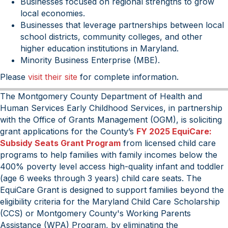
Businesses focused on regional strengths to grow
local economies.
Businesses that leverage partnerships between local
school districts, community colleges, and other
higher education institutions in Maryland.
Minority Business Enterprise (MBE).
Please
visit their site
for complete information.
The Montgomery County Department of Health and
Human Services Early Childhood Services, in partnership
with the Office of Grants Management (OGM), is soliciting
grant applications for the County’s
FY 2025 EquiCare:
Subsidy Seats Grant Program
from licensed child care
programs to help families with family incomes below the
400% poverty level access high-quality infant and toddler
(age 6 weeks through 3 years) child care seats. The
EquiCare Grant is designed to support families beyond the
eligibility criteria for the Maryland Child Care Scholarship
(CCS) or Montgomery County's Working Parents
Assistance (WPA) Program, by eliminating the