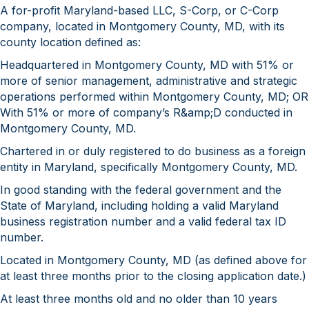
A for-profit Maryland-based LLC, S-Corp, or C-Corp
company, located in Montgomery County, MD, with its
county location defined as:
Headquartered in Montgomery County, MD with 51% or
more of senior management, administrative and strategic
operations performed within Montgomery County, MD; OR
With 51% or more of company’s R&amp;D conducted in
Montgomery County, MD.
Chartered in or duly registered to do business as a foreign
entity in Maryland, specifically Montgomery County, MD.
In good standing with the federal government and the
State of Maryland, including holding a valid Maryland
business registration number and a valid federal tax ID
number.
Located in Montgomery County, MD (as defined above for
at least three months prior to the closing application date.)
At least three months old and no older than 10 years