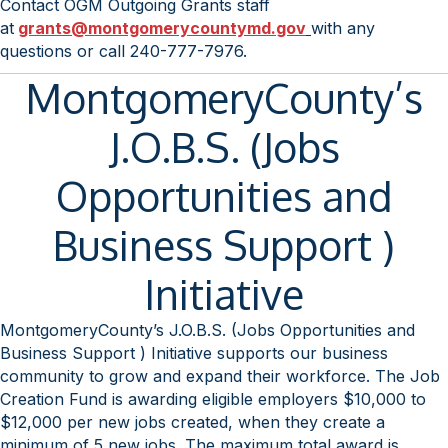
Contact OGM Outgoing Grants staff
at
grants@montgomerycountymd.
gov
with any
questions or call 240-777-7976.
MontgomeryCounty’s
J.O.B.S. (Jobs
Opportunities and
Business Support )
Initiative
MontgomeryCounty’s J.O.B.S. (Jobs Opportunities and
Business Support ) Initiative supports our business
community to grow and expand their workforce. The Job
Creation Fund is awarding eligible employers $10,000 to
$12,000 per new jobs created, when they create a
minimum of 5 new jobs. The maximum total award is