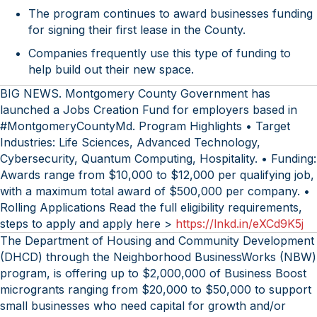
The program continues to award businesses funding
for signing their first lease in the County.
Companies frequently use this type of funding to
help build out their new space.
BIG NEWS. Montgomery County Government has
launched a Jobs Creation Fund for employers based in
#MontgomeryCountyMd. Program Highlights • Target
Industries: Life Sciences, Advanced Technology,
Cybersecurity, Quantum Computing, Hospitality. • Funding:
Awards range from $10,000 to $12,000 per qualifying job,
with a maximum total award of $500,000 per company. •
Rolling Applications Read the full eligibility requirements,
steps to apply and apply here >
https://lnkd.in/eXCd9K5j
The Department of Housing and Community Development
(DHCD) through the Neighborhood BusinessWorks (NBW)
program, is offering up to $2,000,000 of Business Boost
microgrants ranging from $20,000 to $50,000 to support
small businesses who need capital for growth and/or