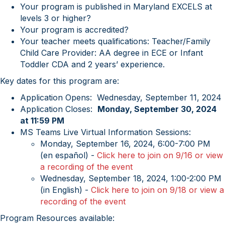
Your program is published in Maryland EXCELS at
levels 3 or higher?
Your program is accredited?
Your teacher meets qualifications: Teacher/Family
Child Care Provider: AA degree in ECE or Infant
Toddler CDA and 2 years’ experience.
Key dates for this program are:
Application Opens: Wednesday, September 11, 2024
Application Closes:
Monday, September 30, 2024
at 11:59 PM
MS Teams Live Virtual Information Sessions:
Monday, September 16, 2024, 6:00-7:00 PM
(en español) -
Click here to join on 9/16 or view
a recording of the event
Wednesday, September 18, 2024, 1:00-2:00 PM
(in English) -
Click here to join on 9/18 or view a
recording of the event
Program Resources available: