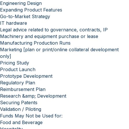
Engineering Design
Expanding Product Features
Go-to-Market Strategy
IT hardware
Legal advice related to governance, contracts, IP
Machinery and equipment purchase or lease
Manufacturing Production Runs
Marketing [plan or print/online collateral development
only]
Pricing Study
Product Launch
Prototype Development
Regulatory Plan
Reimbursement Plan
Research &amp; Development
Securing Patents
Validation / Piloting
Funds May Not be Used for:
Food and Beverage