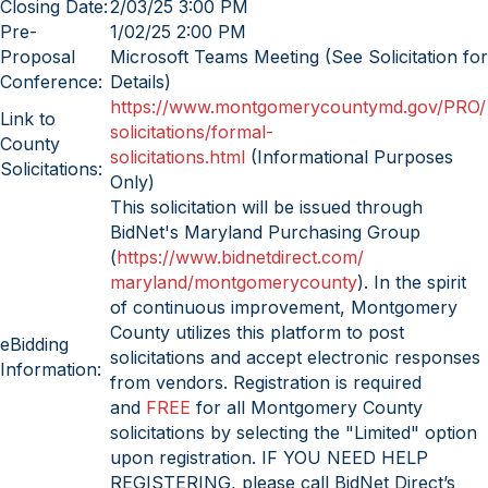
Closing Date:
2/03/25 3:00 PM
Pre-
1/02/25 2:00 PM
Proposal
Microsoft Teams Meeting (See Solicitation for
Conference:
Details)
https://www.
montgomerycountymd.gov/PRO/
Link to
solicitations/formal-
County
solicitations.html
(Informational Purposes
Solicitations:
Only)
This solicitation will be issued through
BidNet's Maryland Purchasing Group
(
https://www.bidnetdirect.com/
maryland/montgomerycounty
). In the spirit
of continuous improvement, Montgomery
County utilizes this platform to post
eBidding
solicitations and accept electronic responses
Information:
from vendors. Registration is required
and
FREE
for all Montgomery County
solicitations by selecting the "Limited" option
upon registration. IF YOU NEED HELP
REGISTERING, please call BidNet Direct’s