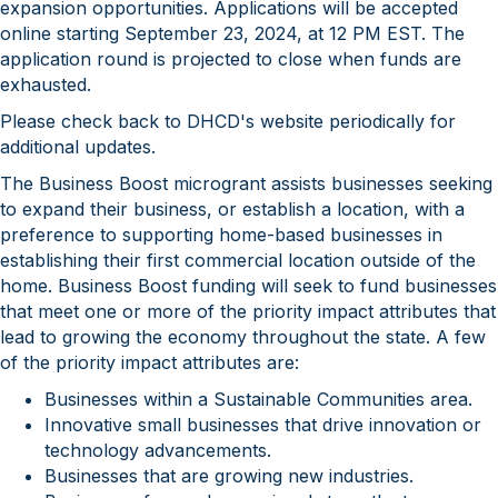
expansion opportunities. Applications will be accepted
online starting September 23, 2024​, at 12 PM EST​. The
application round is projected to close when funds are
exhausted.
Please check back to DHCD's website periodically for
additional updates.
The Business Boost microgrant assists businesses seeking
to expand their business, or establish a location, with a
preference to supporting home-based businesses in
establishing their first commercial location outside of the
home. Business Boost funding will seek to fund businesses
that meet one or more of the priority impact attributes that
lead to growing the economy throughout the state. A few
of the priority impact attributes are:
Businesses within a Sustainable Communities area.
Innovative small businesses that drive innovation or
technology advancements.
Businesses that are growing new industries.