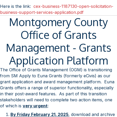
Here is the link:
cex-business-1187130-open-solicitation-
business-support-services-application.pdf
Montgomery County
Office of Grants
Management - Grants
Application Platform
The Office of Grants Management (OGM) is transitioning
from SM Apply to Euna Grants (formerly eCivis) as our
grant application and award management platform. Euna
Grants offers a range of superior functionality, especially
in their post-award features. As part of this transition
stakeholders will need to complete two action items, one
of which is
very urgent
:
By Friday February 21, 2025
, download and archive