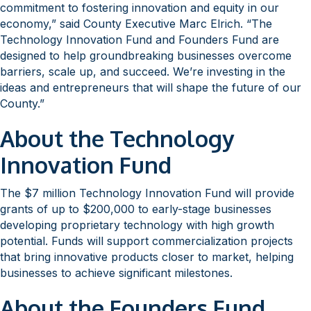
commitment to fostering innovation and equity in our
economy,” said County Executive Marc Elrich. “The
Technology Innovation Fund and Founders Fund are
designed to help groundbreaking businesses overcome
barriers, scale up, and succeed. We’re investing in the
ideas and entrepreneurs that will shape the future of our
County.”
About the Technology
Innovation Fund
The $7 million Technology Innovation Fund will provide
grants of up to $200,000 to early-stage businesses
developing proprietary technology with high growth
potential. Funds will support commercialization projects
that bring innovative products closer to market, helping
businesses to achieve significant milestones.
About the Founders Fund