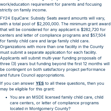
work/education requirement for parents and focusing
strictly on family income.
FY24 EquiCare: Subsidy Seats award amounts will vary,
with a total pool of $2,200,000. The minimum grant award
that will be considered for any applicant is $282,720 for
centers and letter of compliance programs and $57,504
for family child care and large family child care.
Organizations with more than one facility in the County
must submit a separate application for each facility.
Applicants will submit multi-year funding proposals of
three (3) years but funding beyond the first 12 months will
be contingent on both satisfactory project performance
and future Council appropriations.
If you can answer
YES
to all these questions, then you
may be eligible for this grant:
You are an MSDE licensed family child care, child
care centers, or letter of compliance programs
located in Montgomery County?