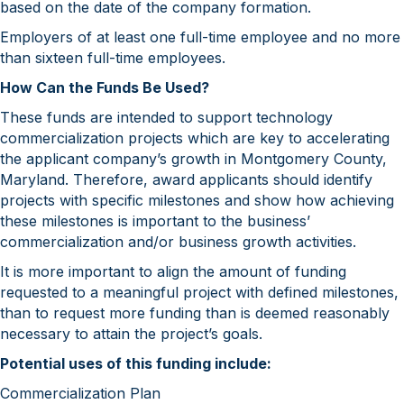
based on the date of the company formation.
Employers of at least one full-time employee and no more
than sixteen full-time employees.
How Can the Funds Be Used?
These funds are intended to support technology
commercialization projects which are key to accelerating
the applicant company’s growth in Montgomery County,
Maryland. Therefore, award applicants should identify
projects with specific milestones and show how achieving
these milestones is important to the business’
commercialization and/or business growth activities.
It is more important to align the amount of funding
requested to a meaningful project with defined milestones,
than to request more funding than is deemed reasonably
necessary to attain the project’s goals.
Potential uses of this funding include:
Commercialization Plan