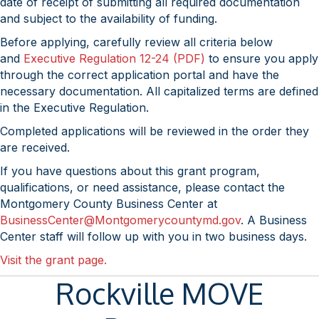
date of receipt of submitting all required documentation
and subject to the availability of funding.
Before applying, carefully review all criteria below
and
Executive Regulation 12-24 (PDF)
to ensure you apply
through the correct application portal and have the
necessary documentation. All capitalized terms are defined
in the Executive Regulation.
Completed applications will be reviewed in the order they
are received.
If you have questions about this grant program,
qualifications, or need assistance, please contact the
Montgomery County Business Center at
BusinessCenter@Montgomerycountymd.gov
. A Business
Center staff will follow up with you in two business days.
Visit the grant page.
Rockville MOVE