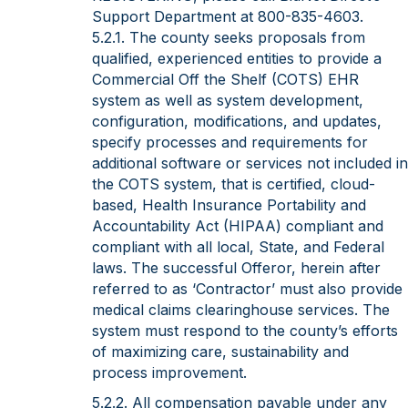
Support Department at 800-835-4603.
5.2.1. The county seeks proposals from
qualified, experienced entities to provide a
Commercial Off the Shelf (COTS) EHR
system as well as system development,
configuration, modifications, and updates,
specify processes and requirements for
additional software or services not included in
the COTS system, that is certified, cloud-
based, Health Insurance Portability and
Accountability Act (HIPAA) compliant and
compliant with all local, State, and Federal
laws. The successful Offeror, herein after
referred to as ‘Contractor’ must also provide
medical claims clearinghouse services. The
system must respond to the county’s efforts
of maximizing care, sustainability and
process improvement.
5.2.2. All compensation payable under any