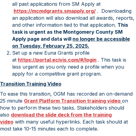
all past applications from SM Apply at
https://mcmdgrants.smapply.
org/
. Downloading
an application will also download all awards, reports,
and other information tied to that application.
This
task is urgent as the Montgomery County SM
Apply page and data will
no longer be accessible
on Tuesday, February 25, 2025.
Set up a new Euna Grants profile
at
https://portal.ecivis.com/#/
login
. This task is
less urgent as you only need a profile when you
apply for a competitive grant program.
Transition Training Video
To ease this transition, OGM has recorded an on-demand
25 minute
Grant Platform Transition training video
on
how to perform these two tasks. Stakeholders should
also
download the slide deck from the training
video
with many useful hyperlinks. Each task should at
most take 10-15 minutes each to complete.