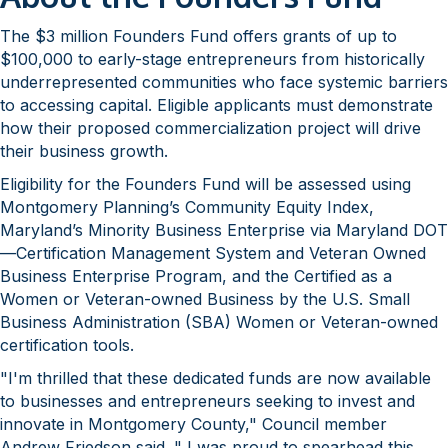
The $3 million Founders Fund offers grants of up to
$100,000 to early-stage entrepreneurs from historically
underrepresented communities who face systemic barriers
to accessing capital. Eligible applicants must demonstrate
how their proposed commercialization project will drive
their business growth.
Eligibility for the Founders Fund will be assessed using
Montgomery Planning’s Community Equity Index,
Maryland’s Minority Business Enterprise via Maryland DOT
—Certification Management System and Veteran Owned
Business Enterprise Program, and the Certified as a
Women or Veteran-owned Business by the U.S. Small
Business Administration (SBA) Women or Veteran-owned
certification tools.
"I'm thrilled that these dedicated funds are now available
to businesses and entrepreneurs seeking to invest and
innovate in Montgomery County," Council member
Andrew Friedson said. " I was proud to spearhead this