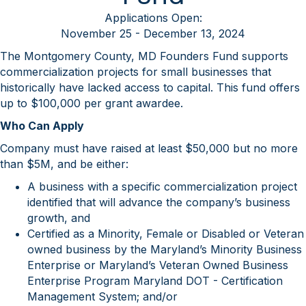
Applications Open:
November 25 - December 13, 2024
The Montgomery County, MD Founders Fund supports
commercialization projects for small businesses that
historically have lacked access to capital. This fund offers
up to $100,000 per grant awardee.
Who Can Apply
Company must have raised at least $50,000 but no more
than $5M, and be either:
A business with a specific commercialization project
identified that will advance the company’s business
growth, and
Certified as a Minority, Female or Disabled or Veteran
owned business by the Maryland’s Minority Business
Enterprise or Maryland’s Veteran Owned Business
Enterprise Program Maryland DOT - Certification
Management System; and/or