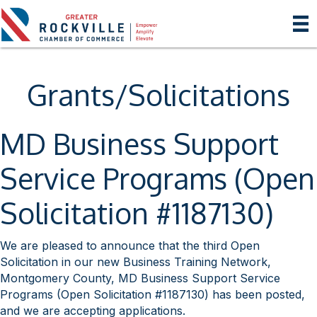
Grants/Solicitations
MD Business Support
Service Programs (Open
Solicitation #1187130)
We are pleased to announce that the third Open
Solicitation in our new Business Training Network,
Montgomery County, MD Business Support Service
Programs (Open Solicitation #1187130) has been posted,
and we are accepting applications.