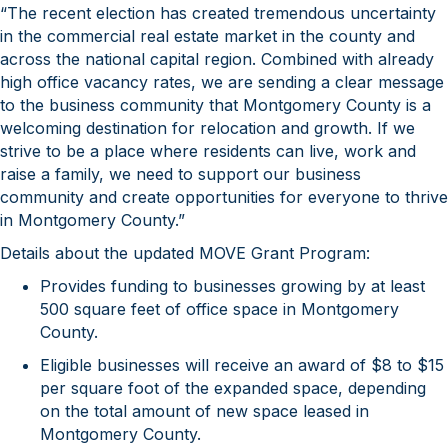
“The recent election has created tremendous uncertainty
in the commercial real estate market in the county and
across the national capital region. Combined with already
high office vacancy rates, we are sending a clear message
to the business community that Montgomery County is a
welcoming destination for relocation and growth. If we
strive to be a place where residents can live, work and
raise a family, we need to support our business
community and create opportunities for everyone to thrive
in Montgomery County.”
Details about the updated MOVE Grant Program:
Provides funding to businesses growing by at least
500 square feet of office space in Montgomery
County.
Eligible businesses will receive an award of $8 to $15
per square foot of the expanded space, depending
on the total amount of new space leased in
Montgomery County.