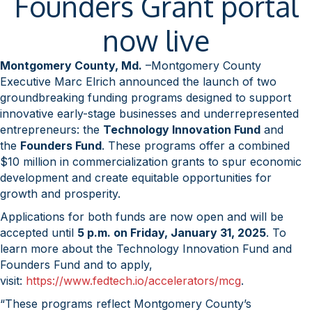
Founders Grant portal
now live
Montgomery County, Md.
–Montgomery County
Executive Marc Elrich announced the launch of two
groundbreaking funding programs designed to support
innovative early-stage businesses and underrepresented
entrepreneurs: the
Technology Innovation Fund
and
the
Founders Fund
. These programs offer a combined
$10 million in commercialization grants to spur economic
development and create equitable opportunities for
growth and prosperity.
Applications for both funds are now open and will be
accepted until
5 p.m. on Friday, January 31, 2025
. To
learn more about the Technology Innovation Fund and
Founders Fund and to apply,
visit:
https://www.fedtech.io/accelerators/mcg
.
“These programs reflect Montgomery County’s