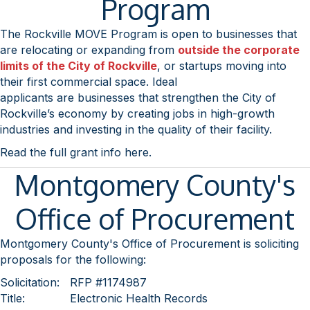
Program
The Rockville MOVE Program is open to businesses that
are relocating or expanding from
outside the corporate
limits of the City of Rockville
, or startups moving into
their first commercial space. Ideal
applicants are businesses that strengthen the City of
Rockville’s economy by creating jobs in high-growth
industries and investing in the quality of their facility.
Read the full grant info here.
Montgomery County's
Office of Procurement
Montgomery County's Office of Procurement is soliciting
proposals for the following:
Solicitation:
RFP #1174987
Title:
Electronic Health Records