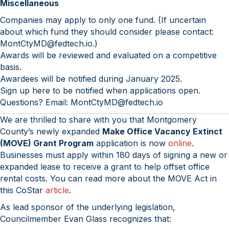
Miscellaneous
Companies may apply to only one fund. (If uncertain
about which fund they should consider please contact:
MontCtyMD@fedtech.io.)
Awards will be reviewed and evaluated on a competitive
basis.
Awardees will be notified during January 2025.
Sign up here to be notified when applications open.
Questions? Email: MontCtyMD@fedtech.io
We are thrilled to share with you that Montgomery
County’s newly expanded
Make Office Vacancy Extinct
(MOVE) Grant Program
application is now
online
.
Businesses must apply within 180 days of signing a new or
expanded lease to receive a grant to help offset office
rental costs. You can read more about the MOVE Act in
this CoStar
article
.
As lead sponsor of the underlying legislation,
Councilmember Evan Glass recognizes that: