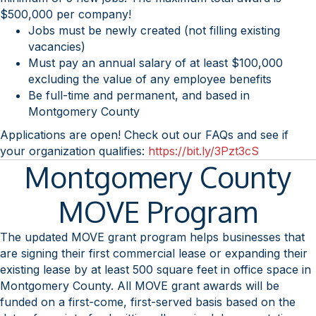
$500,000 per company!
Jobs must be newly created (not filling existing
vacancies)
Must pay an annual salary of at least $100,000
excluding the value of any employee benefits
Be full-time and permanent, and based in
Montgomery County
Applications are open! Check out our FAQs and see if
your organization qualifies:
https://bit.ly/3Pzt3cS
Montgomery County
MOVE Program
The updated MOVE grant program helps businesses that
are signing their first commercial lease or expanding their
existing lease by at least 500 square feet in office space in
Montgomery County. All MOVE grant awards will be
funded on a first-come, first-served basis based on the