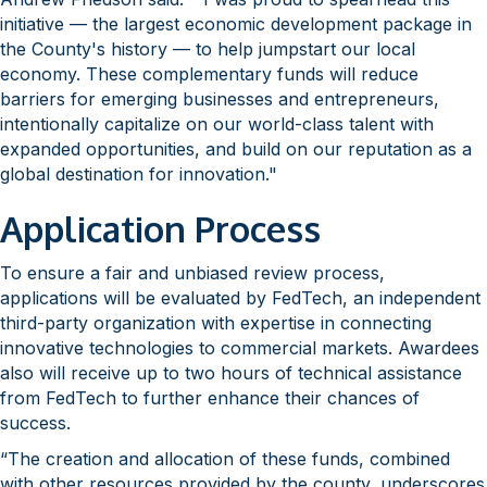
initiative — the largest economic development package in
the County's history — to help jumpstart our local
economy. These complementary funds will reduce
barriers for emerging businesses and entrepreneurs,
intentionally capitalize on our world-class talent with
expanded opportunities, and build on our reputation as a
global destination for innovation."
Application Process
To ensure a fair and unbiased review process,
applications will be evaluated by FedTech, an independent
third-party organization with expertise in connecting
innovative technologies to commercial markets. Awardees
also will receive up to two hours of technical assistance
from FedTech to further enhance their chances of
success.
“The creation and allocation of these funds, combined
with other resources provided by the county, underscores