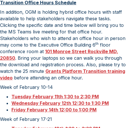
Transition Office Hours Schedule
In addition, OGM is holding hybrid office hours with staff
available to help stakeholders navigate these tasks.
Clicking the specific date and time below will bring you to
the MS Teams live meeting for that office hour.
Stakeholders who wish to attend an office hour in person
th
may come to the Executive Office Building 6
floor
conference room at
101 Monroe Street Rockville MD,
20850
. Bring your laptops so we can walk you through
the download and registration process. Also, please try to
watch the 25 minute
Grants Platform Transition training
video
before attending an office hour.
Week of February 10-14
Tuesday February 11th 1:30 to 2:30 PM
Wednesday February 12th 12:30 to 1:30 PM
Friday February 14th 12:00 to 1:00 PM
Week of February 17-21