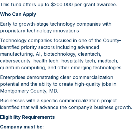
This fund offers up to $200,000 per grant awardee.
Who Can Apply
Early to growth-stage technology companies with
proprietary technology innovations
Technology companies focused in one of the County-
identified priority sectors including advanced
manufacturing, AI, biotechnology, cleantech,
cybersecurity, health tech, hospitality tech, medtech,
quantum computing, and other emerging technologies
Enterprises demonstrating clear commercialization
potential and the ability to create high-quality jobs in
Montgomery County, MD.
Businesses with a specific commercialization project
identified that will advance the company’s business growth.
Eligibility Requirements
Company must be: