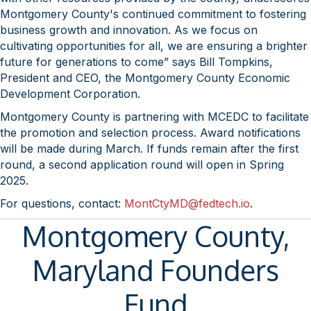
Montgomery County's continued commitment to fostering
business growth and innovation. As we focus on
cultivating opportunities for all, we are ensuring a brighter
future for generations to come” says Bill Tompkins,
President and CEO, the Montgomery County Economic
Development Corporation.
Montgomery County is partnering with MCEDC to facilitate
the promotion and selection process. Award notifications
will be made during March. If funds remain after the first
round, a second application round will open in Spring
2025.
For questions, contact:
MontCtyMD@fedtech.io
.
Montgomery County,
Maryland Founders
Fund