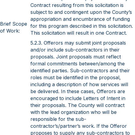
Contract resulting from this solicitation is
subject to and contingent upon the County’s
appropriation and encumbrance of funding
Brief Scope
for this program described in this solicitation.
of Work:
This solicitation will result in one Contract.
5.2.3. Offerors may submit joint proposals
and/or include sub-contractors in their
proposals. Joint proposals must reflect
formal commitments between/among the
identified parties. Sub-contractors and their
roles must be identified in the proposal,
including a description of how services will
be delivered. In these cases, Offerors are
encouraged to include Letters of Intent in
their proposals. The County will contract
with the lead organization who will be
responsible for the sub-
contractor’s/partner’s work. If the Offeror
proposes to supply any sub-contractors to