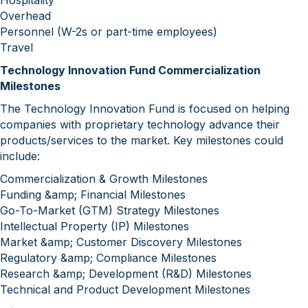
Hospitality
Overhead
Personnel (W-2s or part-time employees)
Travel
‍Technology Innovation Fund Commercialization
Milestones
The Technology Innovation Fund is focused on helping
companies with proprietary technology advance their
products/services to the market. Key milestones could
include:
Commercialization & Growth Milestones
Funding &amp; Financial Milestones
Go-To-Market (GTM) Strategy Milestones
Intellectual Property (IP) Milestones
Market &amp; Customer Discovery Milestones
Regulatory &amp; Compliance Milestones
Research &amp; Development (R&D) Milestones
Technical and Product Development Milestones