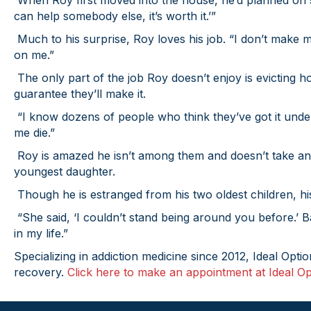
When Roy first moved into the house, he’d planned on st
can help somebody else, it’s worth it.’”
Much to his surprise, Roy loves his job. “I don’t make 
on me.”
The only part of the job Roy doesn’t enjoy is evicting 
guarantee they’ll make it.
“I know dozens of people who think they’ve got it under 
me die.”
Roy is amazed he isn’t among them and doesn’t take anyt
youngest daughter.
Though he is estranged from his two oldest children, hi
“She said, ‘I couldn’t stand being around you before.’ 
in my life.”
Specializing in addiction medicine since 2012, Ideal Opti
recovery.
Click here to make an appointment at Ideal Op