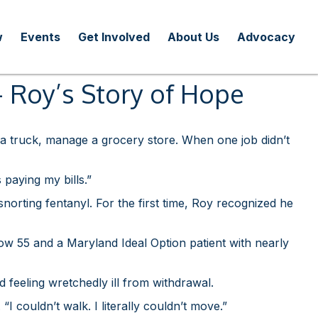
w
Events
Get Involved
About Us
Advocacy
 — Roy’s Story of Hope
 a truck, manage a grocery store. When one job didn’t
 paying my bills.”
snorting fentanyl. For the first time, Roy recognized he
ow 55 and a Maryland Ideal Option patient with nearly
 feeling wretchedly ill from withdrawal.
 couldn’t walk. I literally couldn’t move.”