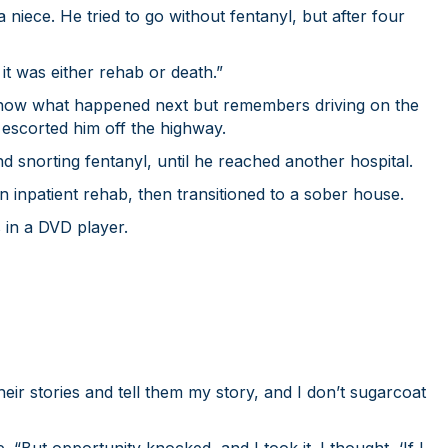
 niece. He tried to go without fentanyl, but after four
 it was either rehab or death.”
t know what happened next but remembers driving on the
d escorted him off the highway.
nd snorting fentanyl, until he reached another hospital.
in inpatient rehab, then transitioned to a sober house.
 in a DVD player.
their stories and tell them my story, and I don’t sugarcoat