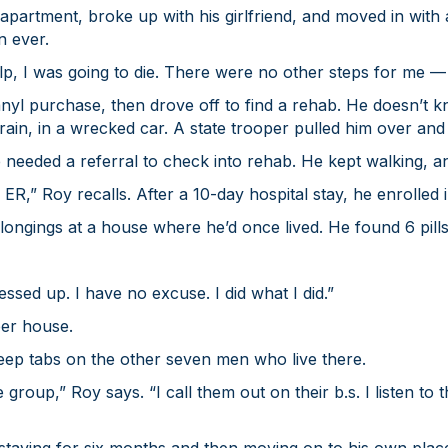
apartment, broke up with his girlfriend, and moved in with a
n ever.
help, I was going to die. There were no other steps for me —
anyl purchase, then drove off to find a rehab. He doesn’
 rain, in a wrecked car. A state trooper pulled him over an
e needed a referral to check into rehab. He kept walking, a
 ER,” Roy recalls. After a 10-day hospital stay, he enrolled 
ongings at a house where he’d once lived. He found 6 pills
ssed up. I have no excuse. I did what I did.”
er house.
keep tabs on the other seven men who live there.
group,” Roy says. “I call them out on their b.s. I listen to 