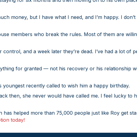
aying for six months and then moving on to his own place. “
much money, but I have what I need, and I’m happy. I don’t 
house members who break the rules. Most of them are willing
control, and a week later they’re dead. I’ve had a lot of p
hing for granted — not his recovery or his relationship wi
s youngest recently called to wish him a happy birthday.
Back then, she never would have called me. I feel lucky to
on has helped more than 75,000 people just like Roy get sta
tion today!