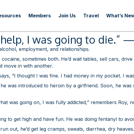
esources
Members
Join Us
Travel
What’s Ne
et help, I was going to die.”
 alcohol, employment, and relationships.
ocaine, sometimes both. He’d wait tables, sell cars, drive
’d move in with another.
ays, “I thought I was fine. I had money in my pocket. I was
s, he was introduced to heroin by a girlfriend. Soon, he was 
 what was going on, I was fully addicted,” remembers Roy, n
ng to get high and have fun. He was doing fentanyl to avoid
n out, he’d get leg cramps, sweats, diarrhea, dry heaves. “I