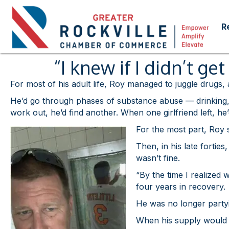
R
“I knew if I didn’t g
For most of his adult life, Roy managed to juggle drugs,
He’d go through phases of substance abuse — drinking, c
work out, he’d find another. When one girlfriend left, he
For the most part, Roy s
Then, in his late fortie
wasn’t fine.
“By the time I realized
four years in recovery.
He was no longer partyi
When his supply would ru