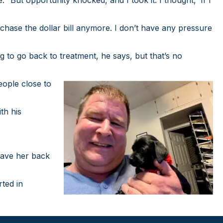
But opportunity knocked, and I took it. I thought, ‘If I
chase the dollar bill anymore. I don’t have any pressure
 to go back to treatment, he says, but that’s no
eople close to
th his
 have her back
rted in