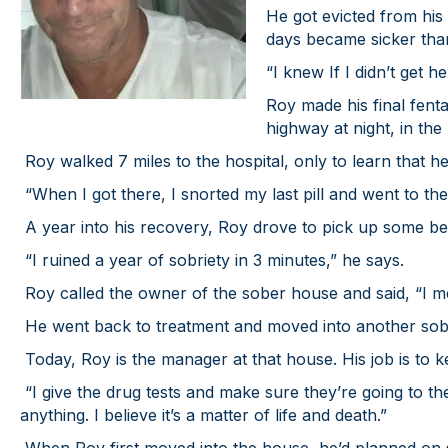
He got evicted from his 
days became sicker tha
“I knew If I didn’t get 
Roy made his final fent
highway at night, in the
Roy walked 7 miles to the hospital, only to learn that h
“When I got there, I snorted my last pill and went to the
A year into his recovery, Roy drove to pick up some bel
“I ruined a year of sobriety in 3 minutes,” he says.
Roy called the owner of the sober house and said, “I me
He went back to treatment and moved into another sob
Today, Roy is the manager at that house. His job is to 
“I give the drug tests and make sure they’re going to the 
anything. I believe it’s a matter of life and death.”