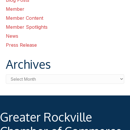
Blog Posts
Member
Member Content
Member Spotlights
News
Press Release
Archives
Archives
Greater Rockville