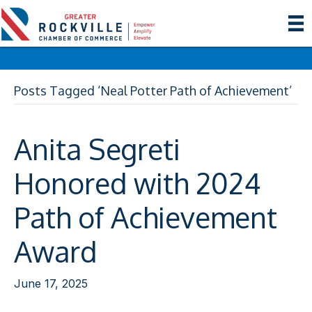
Posts Tagged ‘Neal Potter Path of Achievement’
Anita Segreti
Honored with 2024
Path of Achievement
Award
June 17, 2025