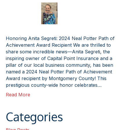
Honoring Anita Segreti: 2024 Neal Potter Path of
Achievement Award Recipient We are thrilled to
share some incredible news—Anita Segreti, the
inspiring owner of Capital Point Insurance and a
pillar of our local business community, has been
named a 2024 Neal Potter Path of Achievement
Award recipient by Montgomery County! This
prestigious county-wide honor celebrates…
Read More
Categories