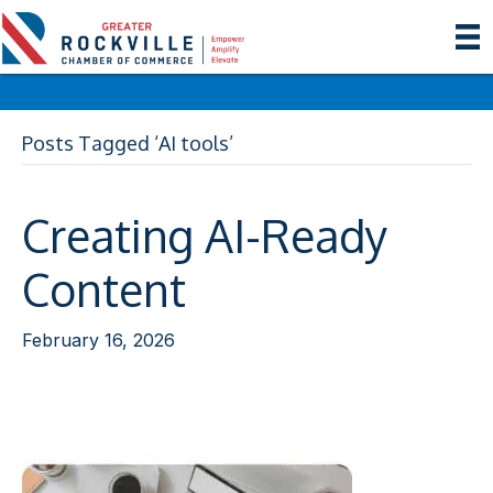
Posts Tagged ‘AI tools’
Creating AI-Ready
Content
February 16, 2026