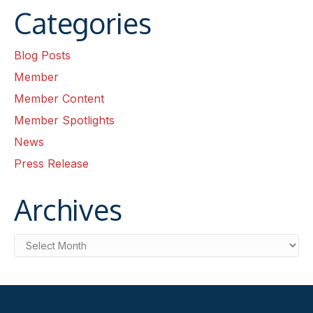
Categories
Blog Posts
Member
Member Content
Member Spotlights
News
Press Release
Archives
Archives