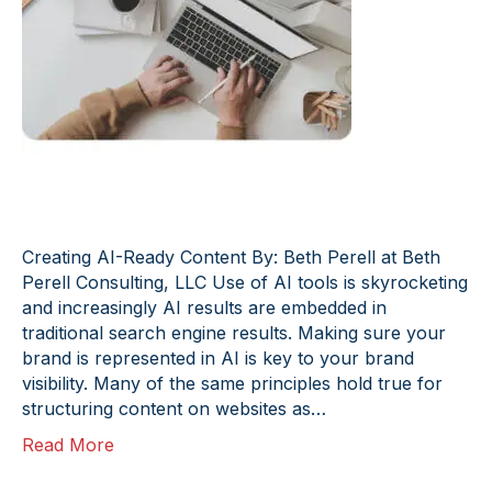
Creating AI-Ready Content By: Beth Perell at Beth
Perell Consulting, LLC Use of AI tools is skyrocketing
and increasingly AI results are embedded in
traditional search engine results. Making sure your
brand is represented in AI is key to your brand
visibility. Many of the same principles hold true for
structuring content on websites as…
Read More