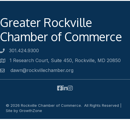
Greater Rockville
Chamber of Commerce
301.424.9300
Phone number
1 Research Court, Suite 450, Rockville, MD 20850
Address
dawn@rockvillechamber.org
Email
Facebook
LinkedIn
Instagram
©
2026
Rockville Chamber of Commerce.
All Rights Reserved |
Site by
GrowthZone