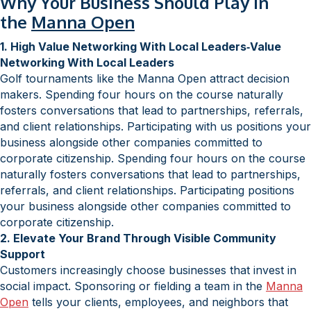
Why Your Business Should Play in
the
Manna Open
1. High Value Networking With Local Leaders‑Value
Networking With Local Leaders
Golf tournaments like the Manna Open attract decision
makers. Spending four hours on the course naturally
fosters conversations that lead to partnerships, referrals,
and client relationships. Participating with us positions your
business alongside other companies committed to
corporate citizenship. Spending four hours on the course
naturally fosters conversations that lead to partnerships,
referrals, and client relationships. Participating positions
your business alongside other companies committed to
corporate citizenship.
2. Elevate Your Brand Through Visible Community
Support
Customers increasingly choose businesses that invest in
social impact. Sponsoring or fielding a team in the
Manna
Open
tells your clients, employees, and neighbors that