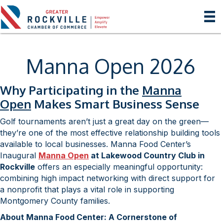
Manna Open 2026
Why Participating in the
Manna
Open
Makes Smart Business Sense
Golf tournaments aren’t just a great day on the green—
they’re one of the most effective relationship building tools
available to local businesses. Manna Food Center’s
Inaugural
Manna Open
at Lakewood Country Club in
Rockville
offers an especially meaningful opportunity:
combining high impact networking with direct support for
a nonprofit that plays a vital role in supporting
Montgomery County families.
About Manna Food Center: A Cornerstone of