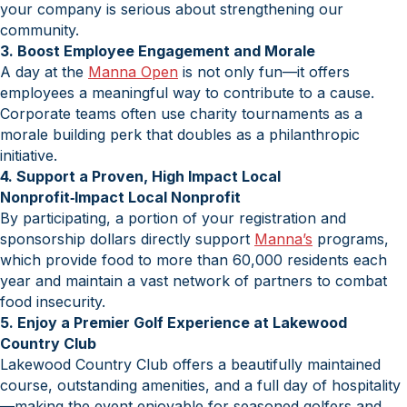
your company is serious about strengthening our
community.
3. Boost Employee Engagement and Morale
A day at the
Manna Open
is not only fun—it offers
employees a meaningful way to contribute to a cause.
Corporate teams often use charity tournaments as a
morale building perk that doubles as a philanthropic
initiative.
4. Support a Proven, High Impact Local
Nonprofit‑Impact Local Nonprofit
By participating, a portion of your registration and
sponsorship dollars directly support
Manna’s
programs,
which provide food to more than 60,000 residents each
year and maintain a vast network of partners to combat
food insecurity.
5. Enjoy a Premier Golf Experience at Lakewood
Country Club
Lakewood Country Club offers a beautifully maintained
course, outstanding amenities, and a full day of hospitality
—making the event enjoyable for seasoned golfers and