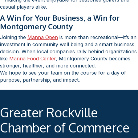
casual players alike.
A Win for Your Business, a Win for
Montgomery County
Joining the
Manna Open
is more than recreational—it’s an
investment in community well‑being and a smart business
decision. When local companies rally behind organizations
like
Manna Food Center
, Montgomery County becomes
stronger, healthier, and more connected.
We hope to see your team on the course for a day of
purpose, partnership, and impact.
Greater Rockville
Chamber of Commerce