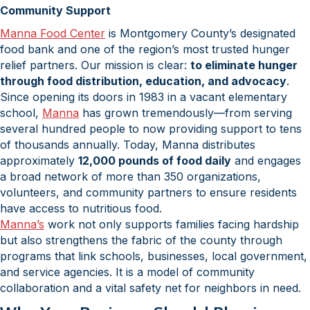
Community Support
Manna Food Center
is Montgomery County’s designated
food bank and one of the region’s most trusted hunger
relief partners. Our mission is clear:
to eliminate hunger
through food distribution, education, and advocacy
.
Since opening its doors in 1983 in a vacant elementary
school,
Manna
has grown tremendously—from serving
several hundred people to now providing support to tens
of thousands annually. Today, Manna distributes
approximately
12,000 pounds of food daily
and engages
a broad network of more than 350 organizations,
volunteers, and community partners to ensure residents
have access to nutritious food.
Manna’s
work not only supports families facing hardship
but also strengthens the fabric of the county through
programs that link schools, businesses, local government,
and service agencies. It is a model of community
collaboration and a vital safety net for neighbors in need.