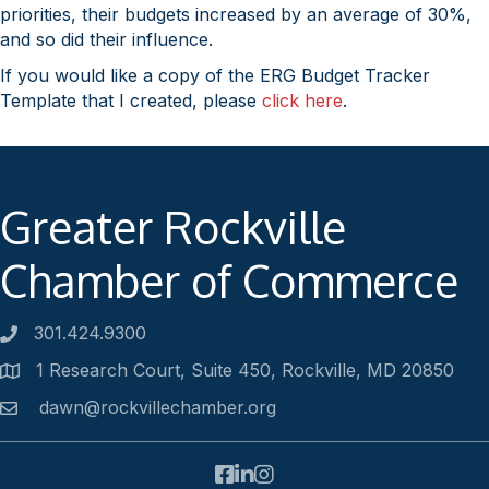
priorities, their budgets increased by an average of 30%,
and so did their influence.
If you would like a copy of the ERG Budget Tracker
Template that I created, please
click here
.
Greater Rockville
Chamber of Commerce
301.424.9300
Phone number
1 Research Court, Suite 450, Rockville, MD 20850
Address
dawn@rockvillechamber.org
Email
Facebook
LinkedIn
Instagram