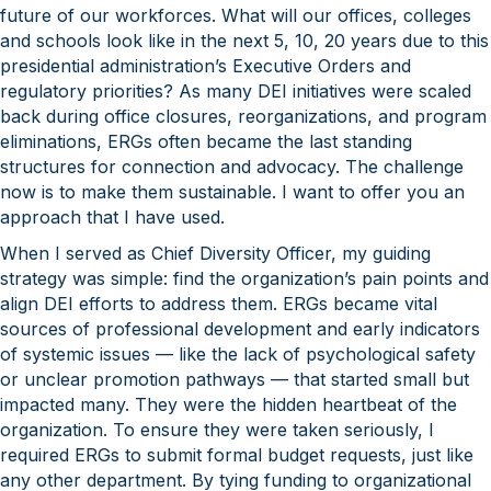
future of our workforces. What will our offices, colleges
and schools look like in the next 5, 10, 20 years due to this
presidential administration’s Executive Orders and
regulatory priorities? As many DEI initiatives were scaled
back during office closures, reorganizations, and program
eliminations, ERGs often became the last standing
structures for connection and advocacy. The challenge
now is to make them sustainable. I want to offer you an
approach that I have used.
When I served as Chief Diversity Officer, my guiding
strategy was simple: find the organization’s pain points and
align DEI efforts to address them. ERGs became vital
sources of professional development and early indicators
of systemic issues — like the lack of psychological safety
or unclear promotion pathways — that started small but
impacted many. They were the hidden heartbeat of the
organization. To ensure they were taken seriously, I
required ERGs to submit formal budget requests, just like
any other department. By tying funding to organizational