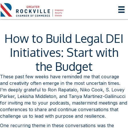
How to Build Legal DEI
Initiatives: Start with
the Budget
These past few weeks have reminded me that courage
and creativity often emerge in the most uncertain times.
I’m deeply grateful to Ron Rapatalo, Niko Cook, S. Lovey
Parker, Lekisha Middleton, and Tanya Martinez-Gallinucci
for inviting me to your podcasts, mastermind meetings and
conferences to share and continue conversations that
challenge us to lead with purpose and resilience.
One recurring theme in these conversations was the